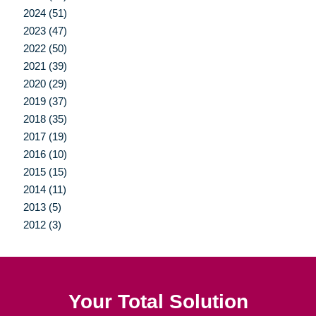
2024 (51)
2023 (47)
2022 (50)
2021 (39)
2020 (29)
2019 (37)
2018 (35)
2017 (19)
2016 (10)
2015 (15)
2014 (11)
2013 (5)
2012 (3)
Your Total Solution