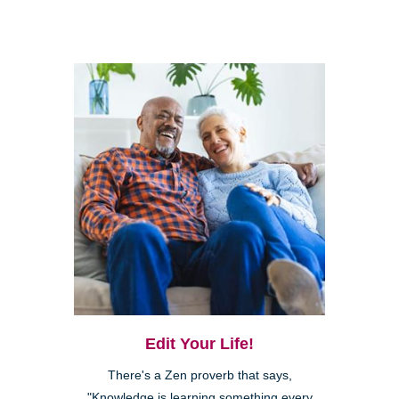
Edit Your Life!
There's a Zen proverb that says,
"Knowledge is learning something every