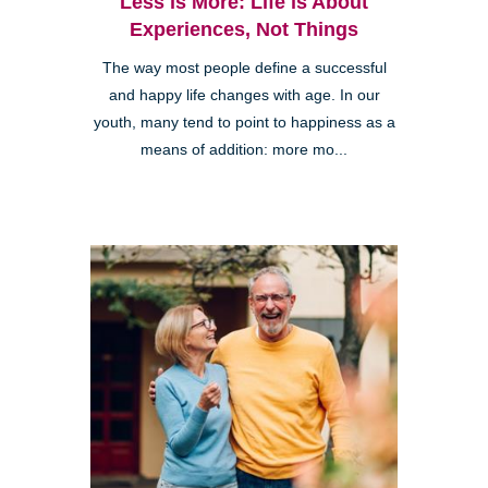
Less is More: Life is About
Experiences, Not Things
The way most people define a successful
and happy life changes with age. In our
youth, many tend to point to happiness as a
means of addition: more mo...