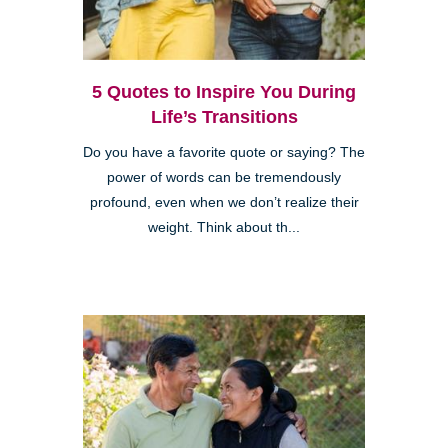
5 Quotes to Inspire You During
Life’s Transitions
Do you have a favorite quote or saying? The
power of words can be tremendously
profound, even when we don’t realize their
weight. Think about th...