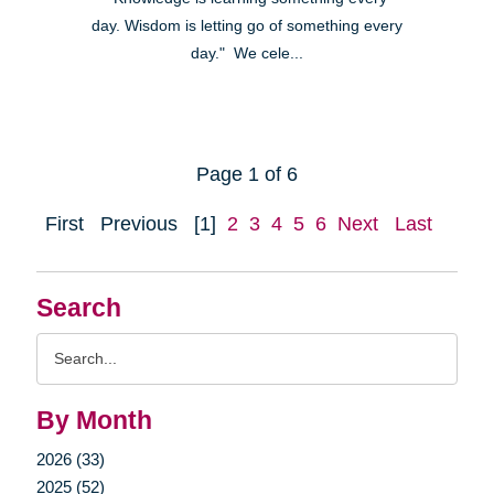
day. Wisdom is letting go of something every
day." We cele...
Page 1 of 6
First
Previous
[1]
2
3
4
5
6
Next
Last
Search
Search
Query
By Month
2026 (33)
2025 (52)