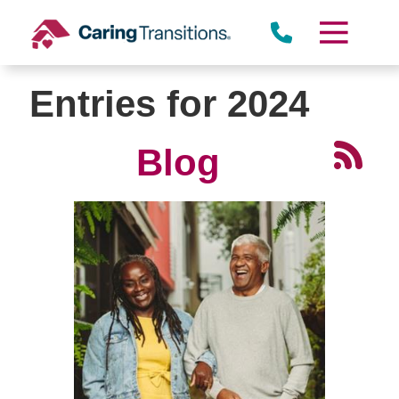
Skip
to
content
Entries for 2024
Blog