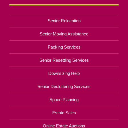
Senior Relocation
Senior Moving Assistance
Packing Services
Senior Resettling Services
Downsizing Help
Senior Decluttering Services
Space Planning
Estate Sales
Online Estate Auctions