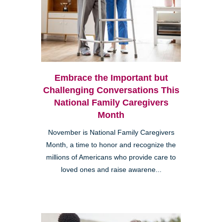
Embrace the Important but
Challenging Conversations This
National Family Caregivers
Month
November is National Family Caregivers
Month, a time to honor and recognize the
millions of Americans who provide care to
loved ones and raise awarene...