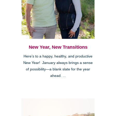
New Year, New Transitions
Here’s to a happy, healthy, and productive
New Year! January always brings a sense
of possibility—a blank slate for the year
ahead. ...