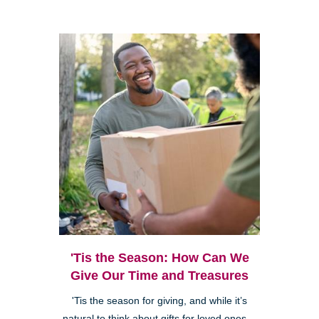
'Tis the Season: How Can We
Give Our Time and Treasures
'Tis the season for giving, and while it’s
natural to think about gifts for loved ones—