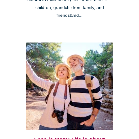
children, grandchildren, family, and
friends&md...