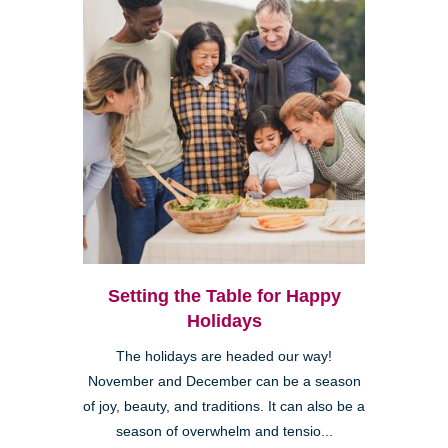
Setting the Table for Happy
Holidays
The holidays are headed our way!
November and December can be a season
of joy, beauty, and traditions. It can also be a
season of overwhelm and tensio...