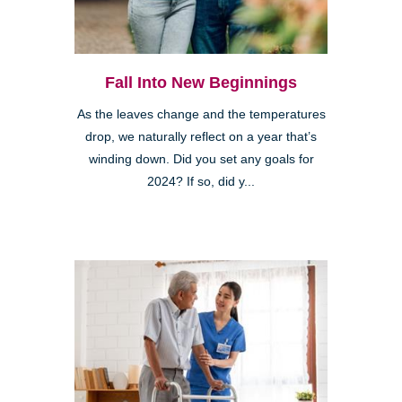
Fall Into New Beginnings
As the leaves change and the temperatures
drop, we naturally reflect on a year that’s
winding down. Did you set any goals for
2024? If so, did y...