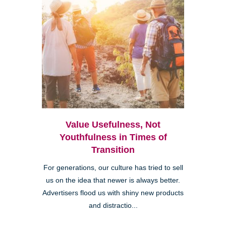
Value Usefulness, Not
Youthfulness in Times of
Transition
For generations, our culture has tried to sell
us on the idea that newer is always better.
Advertisers flood us with shiny new products
and distractio...