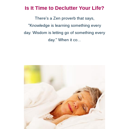
Is It Time to Declutter Your Life?
There's a Zen proverb that says,
"Knowledge is learning something every
day. Wisdom is letting go of something every
day." When it co...