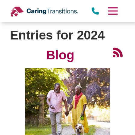
Skip
to
content
Entries for 2024
Blog