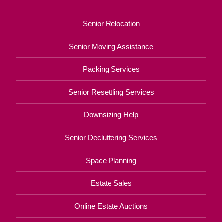
Senior Relocation
Senior Moving Assistance
Packing Services
Senior Resettling Services
Downsizing Help
Senior Decluttering Services
Space Planning
Estate Sales
Online Estate Auctions