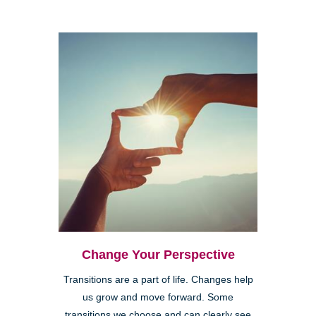
Change Your Perspective
Transitions are a part of life. Changes help
us grow and move forward. Some
transitions we choose and can clearly see