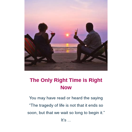
The Only Right Time is Right
Now
You may have read or heard the saying
“The tragedy of life is not that it ends so
soon, but that we wait so long to begin it.”
It’s ...