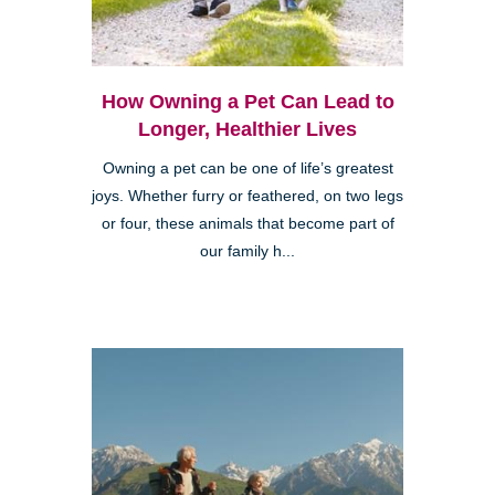
How Owning a Pet Can Lead to
Longer, Healthier Lives
Owning a pet can be one of life’s greatest
joys. Whether furry or feathered, on two legs
or four, these animals that become part of
our family h...