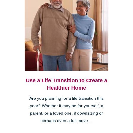
Use a Life Transition to Create a
Healthier Home
Are you planning for a life transition this
year? Whether it may be for yourself, a
parent, or a loved one, if downsizing or
perhaps even a full move ...