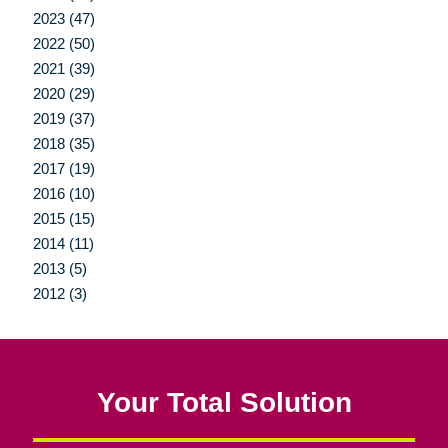
2023 (47)
2022 (50)
2021 (39)
2020 (29)
2019 (37)
2018 (35)
2017 (19)
2016 (10)
2015 (15)
2014 (11)
2013 (5)
2012 (3)
Your Total Solution