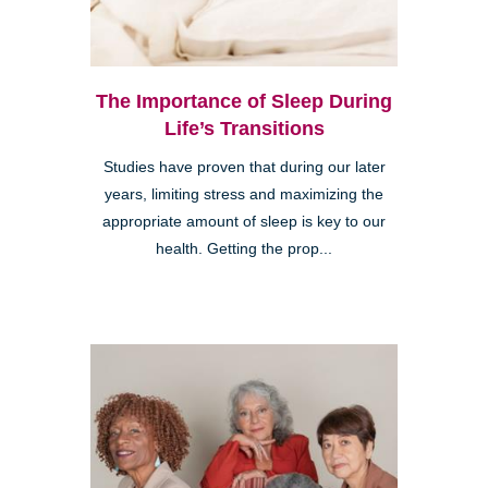
The Importance of Sleep During
Life’s Transitions
Studies have proven that during our later
years, limiting stress and maximizing the
appropriate amount of sleep is key to our
health. Getting the prop...