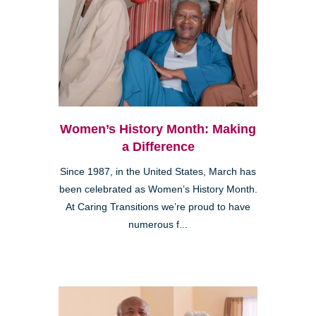
Women’s History Month: Making
a Difference
Since 1987, in the United States, March has
been celebrated as Women’s History Month.
At Caring Transitions we’re proud to have
numerous f...