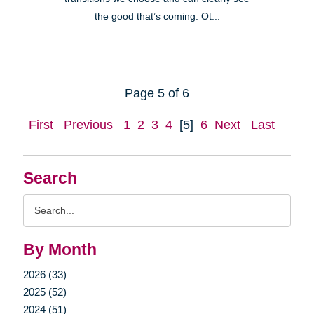
the good that’s coming. Ot...
Page 5 of 6
First
Previous
1
2
3
4
[5]
6
Next
Last
Search
Search
Query
By Month
2026 (33)
2025 (52)
2024 (51)