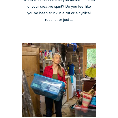
of your creative spirit? Do you feel like
you’ve been stuck in a rut or a cyclical
routine, or just ...