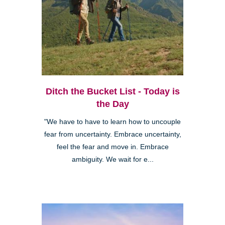
Ditch the Bucket List - Today is
the Day
"We have to have to learn how to uncouple
fear from uncertainty. Embrace uncertainty,
feel the fear and move in. Embrace
ambiguity. We wait for e...