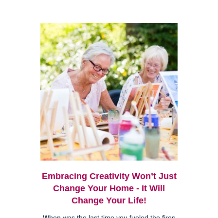
Embracing Creativity Won’t Just
Change Your Home - It Will
Change Your Life!
When was the last time you fueled the fires