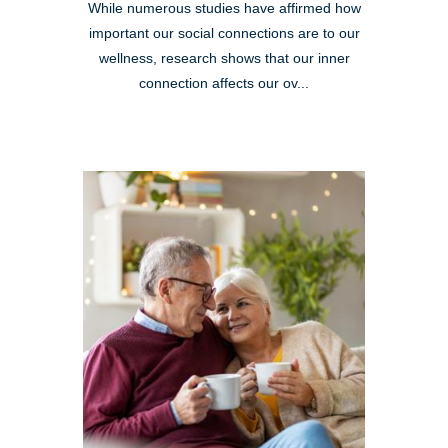
While numerous studies have affirmed how
important our social connections are to our
wellness, research shows that our inner
connection affects our ov...