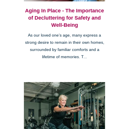
Aging In Place - The Importance
of Decluttering for Safety and
Well-Being
As our loved one’s age, many express a
strong desire to remain in their own homes,
surrounded by familiar comforts and a
lifetime of memories. T...