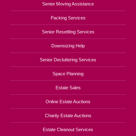
Senior Moving Assistance
Packing Services
Senior Resettling Services
Downsizing Help
Senior Decluttering Services
Space Planning
Estate Sales
Online Estate Auctions
Charity Estate Auctions
Estate Cleanout Services