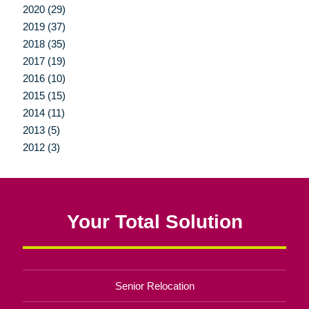
2020 (29)
2019 (37)
2018 (35)
2017 (19)
2016 (10)
2015 (15)
2014 (11)
2013 (5)
2012 (3)
Your Total Solution
Senior Relocation