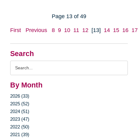
Page 13 of 49
First
Previous
8
9
10
11
12
[13]
14
15
16
17
Search
Search
Query
By Month
2026 (33)
2025 (52)
2024 (51)
2023 (47)
2022 (50)
2021 (39)