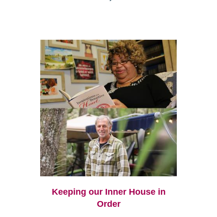
Keeping our Inner House in
Order