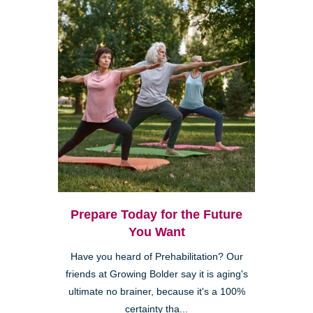
Prepare Today for the Future
You Want
Have you heard of Prehabilitation? Our
friends at Growing Bolder say it is aging's
ultimate no brainer, because it's a 100%
certainty tha...