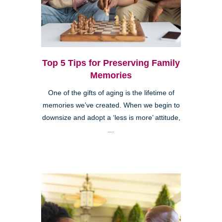
Top 5 Tips for Preserving Family
Memories
One of the gifts of aging is the lifetime of
memories we’ve created. When we begin to
downsize and adopt a ‘less is more’ attitude,
...