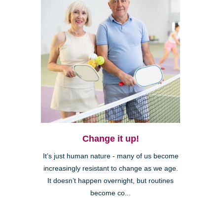
Change it up!
It’s just human nature - many of us become
increasingly resistant to change as we age.
It doesn’t happen overnight, but routines
become co...