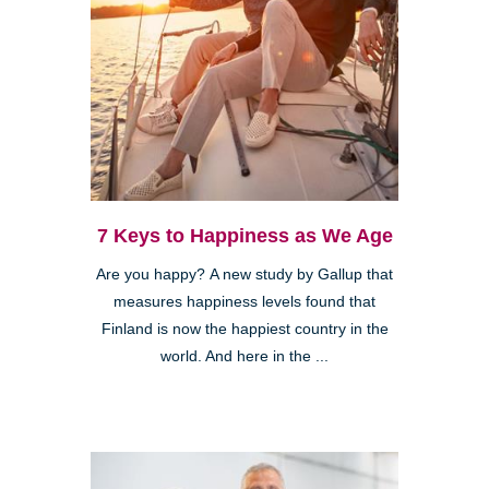
7 Keys to Happiness as We Age
Are you happy? A new study by Gallup that
measures happiness levels found that
Finland is now the happiest country in the
world. And here in the ...