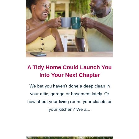
A Tidy Home Could Launch You
Into Your Next Chapter
We bet you haven’t done a deep clean in
your attic, garage or basement lately. Or
how about your living room, your closets or
your kitchen? We a...