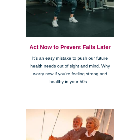
Act Now to Prevent Falls Later
It’s an easy mistake to push our future
health needs out of sight and mind. Why
worry now if you’re feeling strong and
healthy in your 50s...