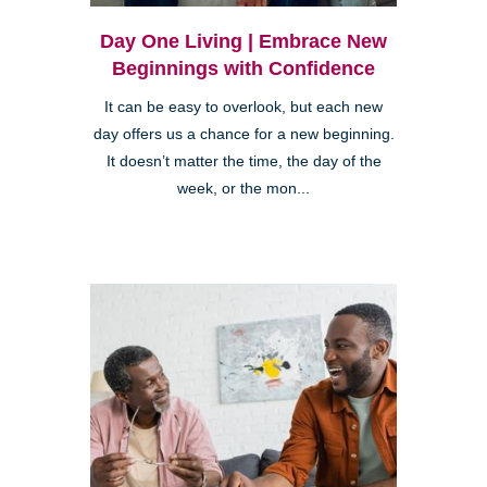
Day One Living | Embrace New
Beginnings with Confidence
It can be easy to overlook, but each new
day offers us a chance for a new beginning.
It doesn’t matter the time, the day of the
week, or the mon...