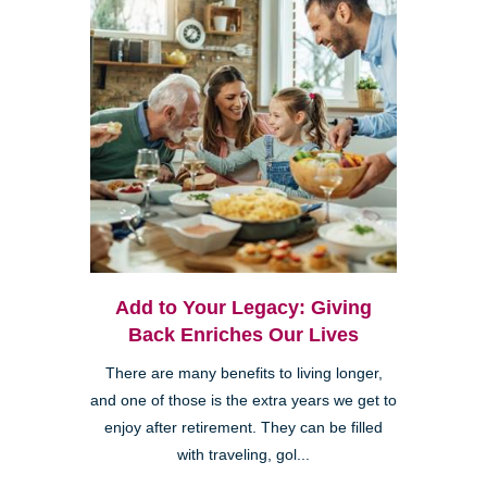
Add to Your Legacy: Giving
Back Enriches Our Lives
There are many benefits to living longer,
and one of those is the extra years we get to
enjoy after retirement. They can be filled
with traveling, gol...