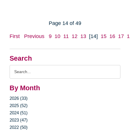
Page 14 of 49
First
Previous
9
10
11
12
13
[14]
15
16
17
1
Search
Search
Query
By Month
2026 (33)
2025 (52)
2024 (51)
2023 (47)
2022 (50)