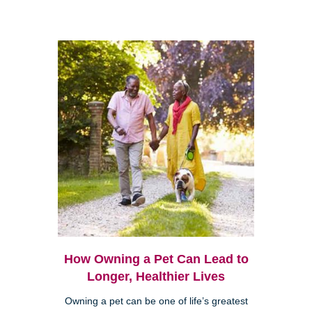
How Owning a Pet Can Lead to
Longer, Healthier Lives
Owning a pet can be one of life’s greatest