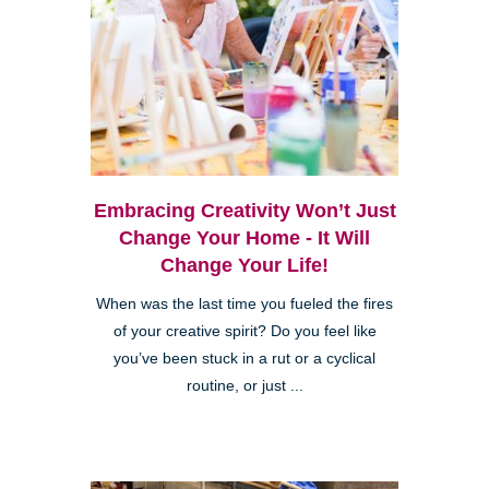
Embracing Creativity Won’t Just
Change Your Home - It Will
Change Your Life!
When was the last time you fueled the fires
of your creative spirit? Do you feel like
you’ve been stuck in a rut or a cyclical
routine, or just ...