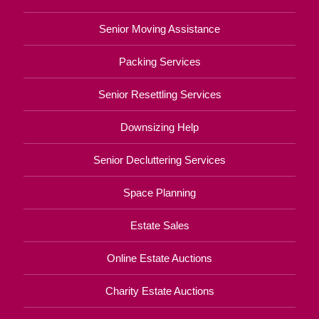
Senior Moving Assistance
Packing Services
Senior Resettling Services
Downsizing Help
Senior Decluttering Services
Space Planning
Estate Sales
Online Estate Auctions
Charity Estate Auctions