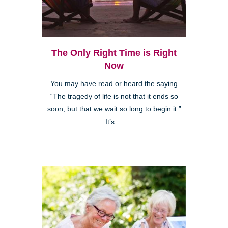
The Only Right Time is Right
Now
You may have read or heard the saying
“The tragedy of life is not that it ends so
soon, but that we wait so long to begin it.”
It’s ...