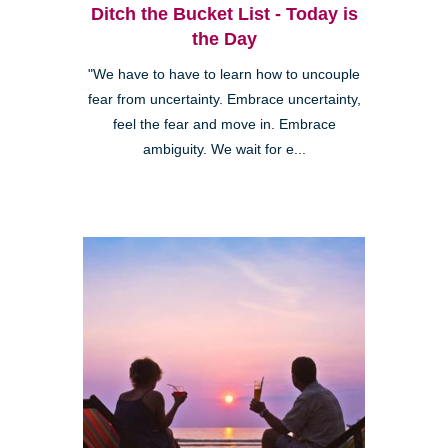
Ditch the Bucket List - Today is
the Day
"We have to have to learn how to uncouple
fear from uncertainty. Embrace uncertainty,
feel the fear and move in. Embrace
ambiguity. We wait for e...