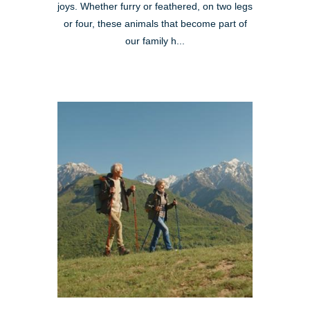
joys. Whether furry or feathered, on two legs
or four, these animals that become part of
our family h...