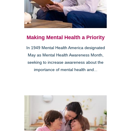
Making Mental Health a Priority
In 1949 Mental Health America designated
May as Mental Health Awareness Month,
seeking to increase awareness about the
importance of mental health and...