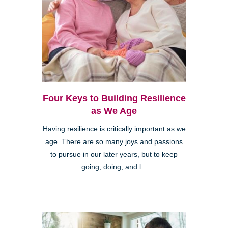
Four Keys to Building Resilience
as We Age
Having resilience is critically important as we
age. There are so many joys and passions
to pursue in our later years, but to keep
going, doing, and l...