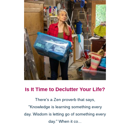
Is It Time to Declutter Your Life?
There's a Zen proverb that says,
"Knowledge is learning something every
day. Wisdom is letting go of something every
day." When it co...