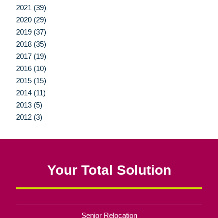
2021 (39)
2020 (29)
2019 (37)
2018 (35)
2017 (19)
2016 (10)
2015 (15)
2014 (11)
2013 (5)
2012 (3)
Your Total Solution
Senior Relocation