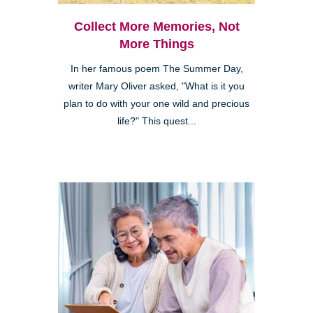
Collect More Memories, Not
More Things
In her famous poem The Summer Day,
writer Mary Oliver asked, "What is it you
plan to do with your one wild and precious
life?" This quest...