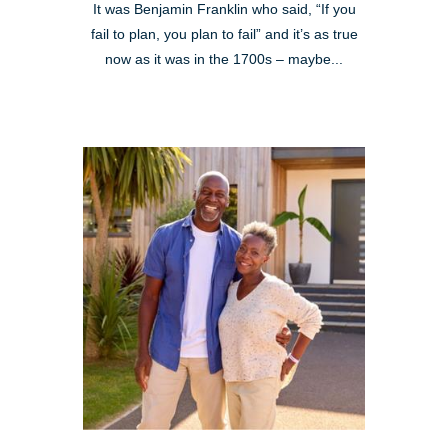
It was Benjamin Franklin who said, “If you
fail to plan, you plan to fail” and it’s as true
now as it was in the 1700s – maybe...