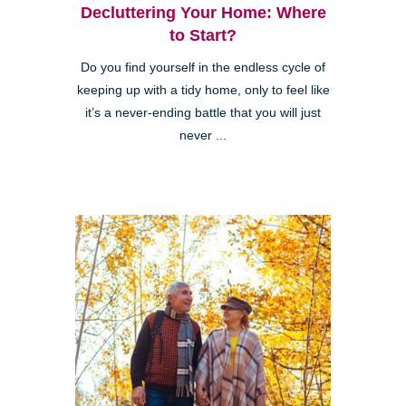
Decluttering Your Home: Where
to Start?
Do you find yourself in the endless cycle of
keeping up with a tidy home, only to feel like
it’s a never-ending battle that you will just
never ...