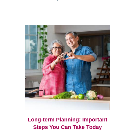
Long-term Planning: Important
Steps You Can Take Today