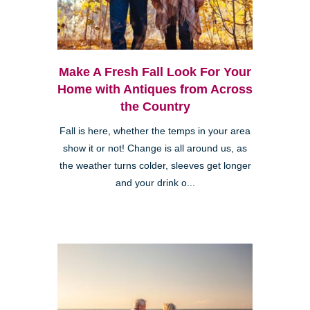
Make A Fresh Fall Look For Your
Home with Antiques from Across
the Country
Fall is here, whether the temps in your area
show it or not! Change is all around us, as
the weather turns colder, sleeves get longer
and your drink o...