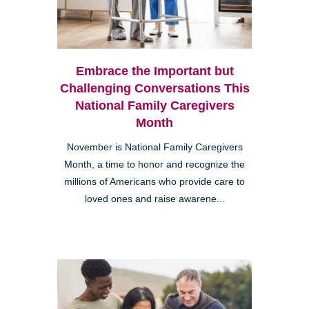
Embrace the Important but
Challenging Conversations This
National Family Caregivers
Month
November is National Family Caregivers
Month, a time to honor and recognize the
millions of Americans who provide care to
loved ones and raise awarene...