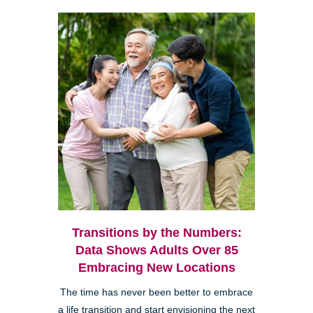
Transitions by the Numbers:
Data Shows Adults Over 85
Embracing New Locations
The time has never been better to embrace
a life transition and start envisioning the next