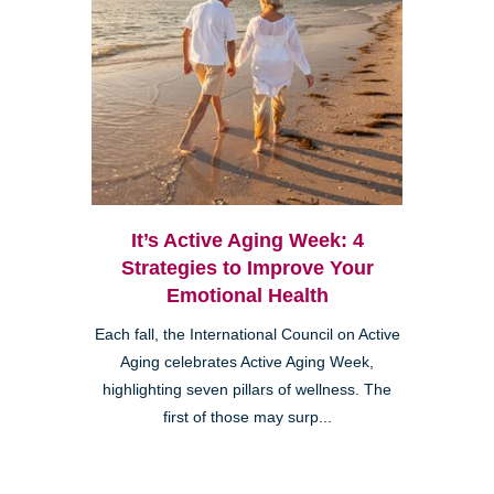
It’s Active Aging Week: 4
Strategies to Improve Your
Emotional Health
Each fall, the International Council on Active
Aging celebrates Active Aging Week,
highlighting seven pillars of wellness. The
first of those may surp...