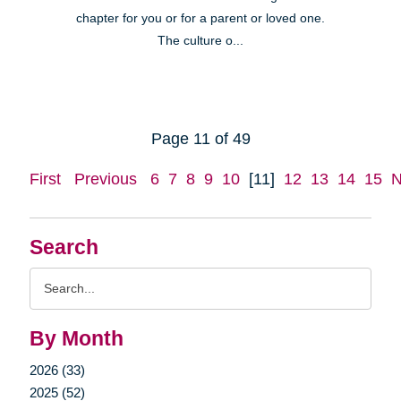
chapter for you or for a parent or loved one.
The culture o...
Page 11 of 49
First
Previous
6
7
8
9
10
[11]
12
13
14
15
N
Search
Search
Query
By Month
2026 (33)
2025 (52)