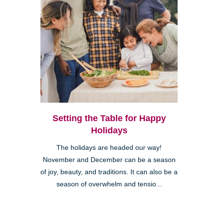
Setting the Table for Happy
Holidays
The holidays are headed our way!
November and December can be a season
of joy, beauty, and traditions. It can also be a
season of overwhelm and tensio...