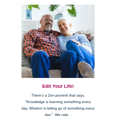
Edit Your Life!
There's a Zen proverb that says,
"Knowledge is learning something every
day. Wisdom is letting go of something every
day." We cele...