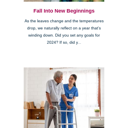
Fall Into New Beginnings
As the leaves change and the temperatures
drop, we naturally reflect on a year that’s
winding down. Did you set any goals for
2024? If so, did y...