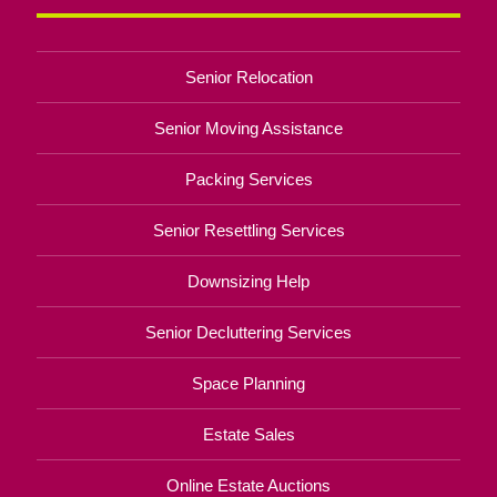
Senior Relocation
Senior Moving Assistance
Packing Services
Senior Resettling Services
Downsizing Help
Senior Decluttering Services
Space Planning
Estate Sales
Online Estate Auctions