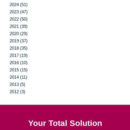
2024 (51)
2023 (47)
2022 (50)
2021 (39)
2020 (29)
2019 (37)
2018 (35)
2017 (19)
2016 (10)
2015 (15)
2014 (11)
2013 (5)
2012 (3)
Your Total Solution